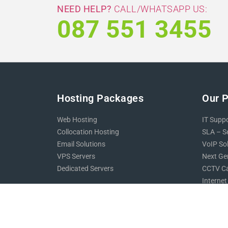
NEED HELP?
CALL/WHATSAPP US:
087 551 3455
Hosting Packages
Our 
Web Hosting
IT Supp
Collocation Hosting
SLA – S
Email Solutions
VoIP So
VPS Servers
Next Gen
Dedicated Servers
CCTV Ca
Internet
Support
Website
Online 
Contact Us