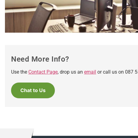
Need More Info?
Use the
Contact Page
, drop us an
email
or call us on 087 5
Chat to Us