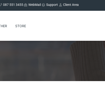
087 551 3455
WebMail
Support
Client Area
THER
STORE