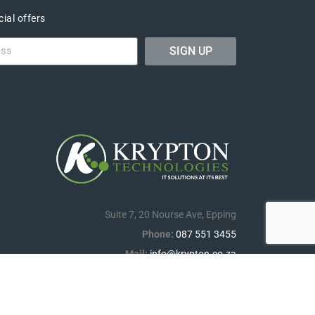
ial offers
SIGN UP
Suite 7, 20 Nourse Ave, Epping
Phone:
087 551 3455
Mail:
info@krypton.co.za