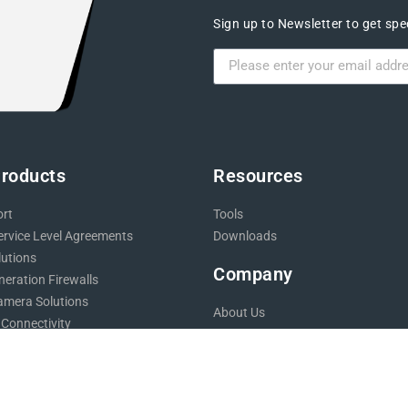
Sign up to Newsletter to get spec
Products
Resources
ort
Tools
ervice Level Agreements
Downloads
lutions
Company
eration Firewalls
mera Solutions
About Us
 Connectivity
Blog
 Design
Careers
Backups
Testimonials