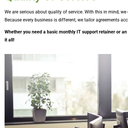
We are serious about quality of service. With this in mind, we
Because every business is different, we tailor agreements ac
Whether you need a basic monthly IT support retainer or an
it all!