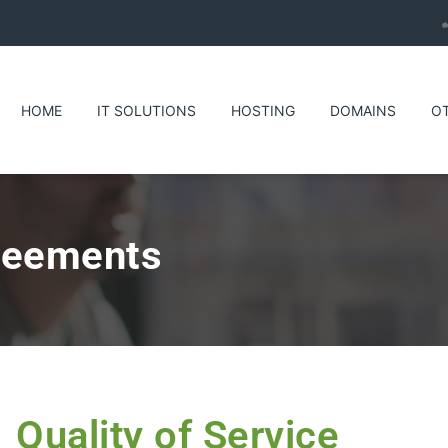
HOME
IT SOLUTIONS
HOSTING
DOMAINS
O
reements
Quality of Service