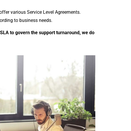
 offer various Service Level Agreements.
cording to business needs.
 SLA to govern the support turnaround, we do