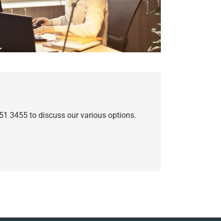
51 3455 to discuss our various options.