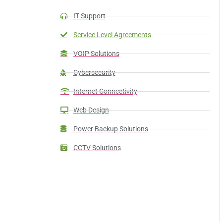
IT Support
Service Level Agreements
VOIP Solutions
Cybersecurity
Internet Connectivity
Web Design
Power Backup Solutions
CCTV Solutions