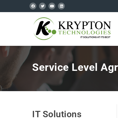
Service Level Ag
IT Solutions