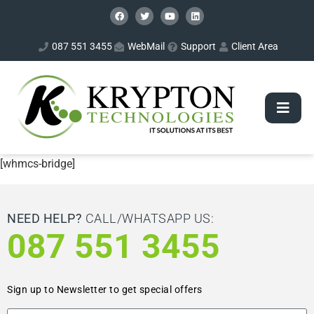
087 551 3455
WebMail
Support
Client Area
[whmcs-bridge]
NEED HELP?
CALL/WHATSAPP US:
087 551 3455
Sign up to Newsletter to get special offers