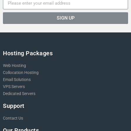
SIGN UP
Hosting Packages
Web Hosting
Collocation Hosting
Email Solutions
VPS Servers
Dedicated Servers
Support
Contact Us
Our Products