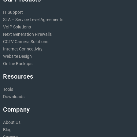
IT Support
SLA – Service Level Agreements
VoIP Solutions
Next Generation Firewalls
CCTV Camera Solutions
Internet Connectivity
Website Design
Online Backups
Resources
Tools
Downloads
Company
About Us
Blog
Careers